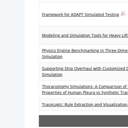
Framework for ADAPT Simulated Testing
Modeling and Simulation Tools for Heavy Lift
Physics Engine Benchmarking in Three-Dimen
Simulation
Supporting Ship Overhaul with Customized D
Simulation
Thoracostomy Simulations: A Comparison of
Properties of Human Pleura vs Synthetic Tra
TraceLogic: Rule Extraction and Visualizatio