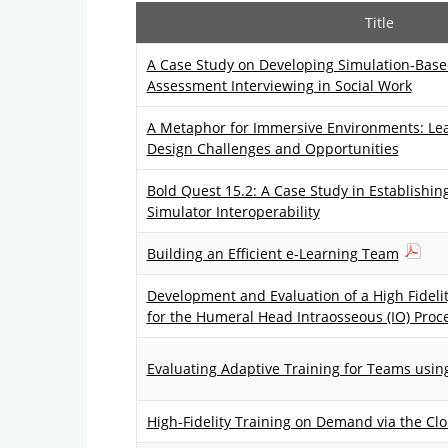
Title
A Case Study on Developing Simulation-Based
Assessment Interviewing in Social Work
A Metaphor for Immersive Environments: Le
Design Challenges and Opportunities
Bold Quest 15.2: A Case Study in Establishin
Simulator Interoperability
Building an Efficient e-Learning Team
Development and Evaluation of a High Fideli
for the Humeral Head Intraosseous (IO) Proc
Evaluating Adaptive Training for Teams usin
High-Fidelity Training on Demand via the Cl