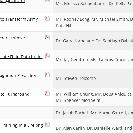
ological and
Ms. Melissa Schoenbaum, Dr. Kelly Pat
s to Transform Army
Mr. Rodney Long, Mr. Michael Smith, Dr
Kate Hill
yber Defense
Dr. Gary Horne and Dr. Santiago Balest
late Field Data in the
Mr. Jay Gendron, Ms. Tammy Crane, an
gnition Prediction
Mr. Steven Holcomb
ate Turnaround
Mr. William Chung, Mr. Doug Ahlquist,
Mr. Spencer Monheim
Dr. Jacob Barhak, Mr. Aaron Garrett, 
Training in a Lifelong
Dr. Alan Carlin, Dr. Danielle Ward, an