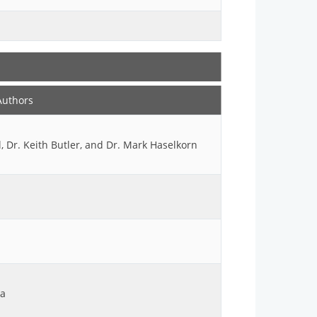
Authors
 Dr. Keith Butler, and Dr. Mark Haselkorn
ya