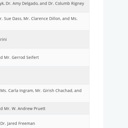
yk, Dr. Amy Delgado, and Dr. Columb Rigney
. Sue Dass, Mr. Clarence Dillon, and Ms.
rini
d Mr. Gerrod Seifert
 Ms. Carla Ingram, Mr. Girish Chachad, and
and Mr. W. Andrew Pruett
d Dr. Jared Freeman