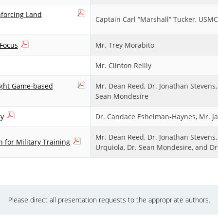
nforcing Land
Captain Carl “Marshall” Tucker, USMC
 Focus
Mr. Trey Morabito
Mr. Clinton Reilly
eight Game-based
Mr. Dean Reed, Dr. Jonathan Stevens, 
Sean Mondesire
ry
Dr. Candace Eshelman-Haynes, Mr. Jay
Mr. Dean Reed, Dr. Jonathan Stevens, D
 for Military Training
Urquiola, Dr. Sean Mondesire, and D
Please direct all presentation requests to the appropriate authors.