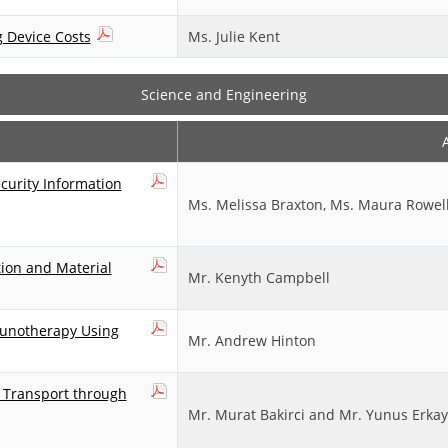
g Device Costs
Ms. Julie Kent
Science and Engineering
urity Information
Ms. Melissa Braxton, Ms. Maura Rowell,
tion and Material
Mr. Kenyth Campbell
munotherapy Using
Mr. Andrew Hinton
n Transport through
Mr. Murat Bakirci and Mr. Yunus Erka