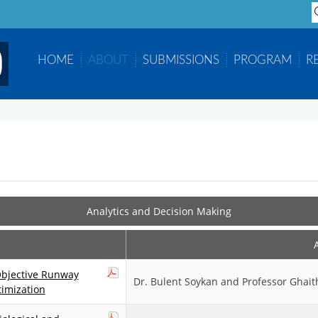
S
...
HOME
ABOUT
SUBMISSIONS
PROGRAM
R
Analytics and Decision Making
Objective Runway
Dr. Bulent Soykan and Professor Ghait
imization