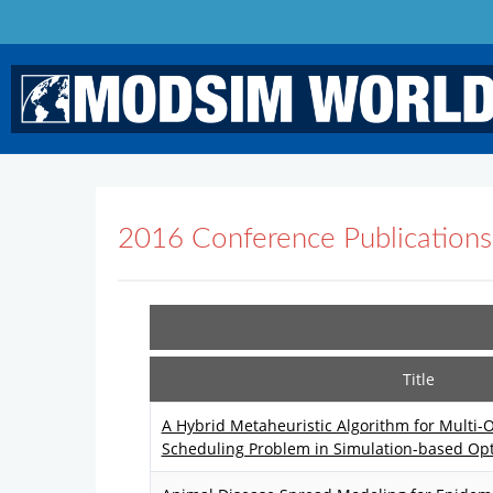
2016 Conference Publications
Title
A Hybrid Metaheuristic Algorithm for Multi-
Scheduling Problem in Simulation-based Opt