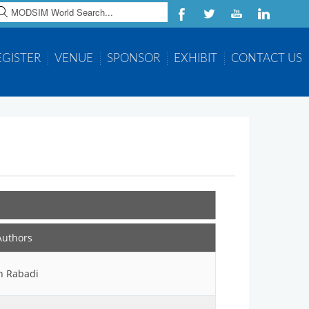
earch
EGISTER
VENUE
SPONSOR
EXHIBIT
CONTACT US
Authors
h Rabadi