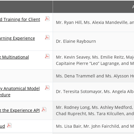
 Training for Client
Mr. Ryan Hill, Ms. Alexia Mandeville, a
arning Experience
Dr. Elaine Raybourn
g Multinational
Mr. Kevin Seavey, Ms. Emilie Reitz, M
Capitaine Pierre “Leo” Lagrange, and M
Ms. Dena Trammell and Ms. Alysson H
ty Anatomical Model
Dr. Teresita Sotomayor, Ms. Angela Al
edure
Mr. Rodney Long, Ms. Ashley Medford, 
g the Experience API
Chad Ruprecht, Ms. Tara Kilcullen, and
oud
Ms. Lisa Bair, Mr. John Fairchild, and 