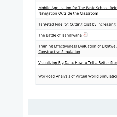
Mobile Application for The Basic School: Rei
Navigation Outside the Classroom
Targeted Fidelity: Cutting Cost by Increasing
The Battle of Isandlwana
Training Effectiveness Evaluation of Lightw
Constructive Simulation
Visualizing Big Data: How to Tell a Better Sto
Workload Analysis of Virtual World Simulation