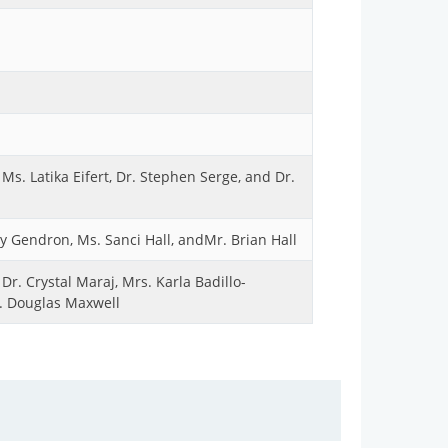
Ms. Latika Eifert, Dr. Stephen Serge, and Dr.
 Gendron, Ms. Sanci Hall, andMr. Brian Hall
r. Crystal Maraj, Mrs. Karla Badillo-
r. Douglas Maxwell