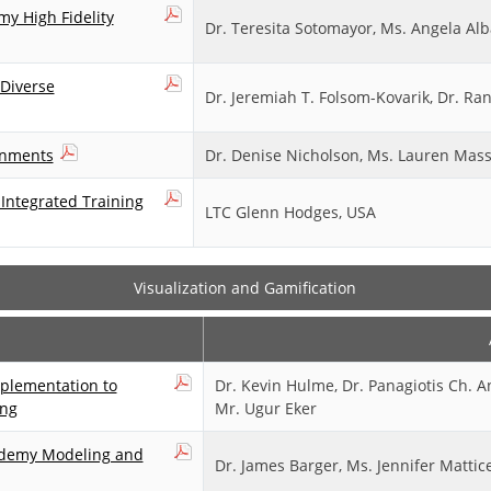
y High Fidelity
Dr. Teresita Sotomayor, Ms. Angela Alb
 Diverse
Dr. Jeremiah T. Folsom-Kovarik, Dr. R
ronments
Dr. Denise Nicholson, Ms. Lauren Masse
Integrated Training
LTC Glenn Hodges, USA
Visualization and Gamification
plementation to
Dr. Kevin Hulme, Dr. Panagiotis Ch. 
ing
Mr. Ugur Eker
ademy Modeling and
Dr. James Barger, Ms. Jennifer Mattice