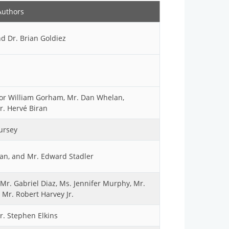
Authors
nd Dr. Brian Goldiez
ajor William Gorham, Mr. Dan Whelan,
r. Hervé Biran
ursey
ban, and Mr. Edward Stadler
Mr. Gabriel Diaz, Ms. Jennifer Murphy, Mr.
 Mr. Robert Harvey Jr.
Mr. Stephen Elkins