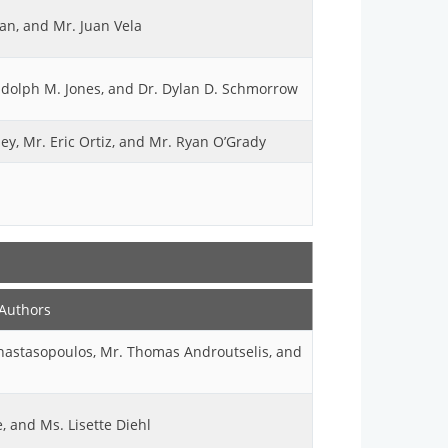
an, and Mr. Juan Vela
andolph M. Jones, and Dr. Dylan D. Schmorrow
y, Mr. Eric Ortiz, and Mr. Ryan O’Grady
Authors
Anastasopoulos, Mr. Thomas Androutselis, and
, and Ms. Lisette Diehl