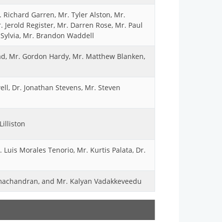
 Richard Garren, Mr. Tyler Alston, Mr.
 Jerold Register, Mr. Darren Rose, Mr. Paul
Sylvia, Mr. Brandon Waddell
ad, Mr. Gordon Hardy, Mr. Matthew Blanken,
ll, Dr. Jonathan Stevens, Mr. Steven
illiston
 Luis Morales Tenorio, Mr. Kurtis Palata, Dr.
amachandran, and Mr. Kalyan Vadakkeveedu