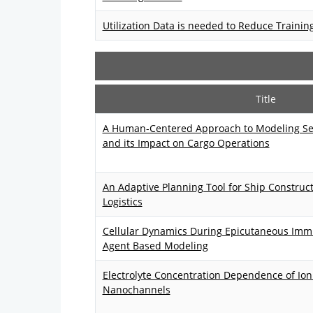
Utilization Data is needed to Reduce Trainin
Title
A Human-Centered Approach to Modeling Sec
and its Impact on Cargo Operations
An Adaptive Planning Tool for Ship Construc
Logistics
Cellular Dynamics During Epicutaneous Im
Agent Based Modeling
Electrolyte Concentration Dependence of Io
Nanochannels