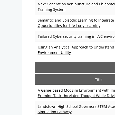
Next Generation Venipuncture and Phlebotom
Training System
Semantic and Episodic Learning to Integrate
Opportunities for Life-Long Learning
Tailored Cybersecurity training in LVC envi
Using an Analytical Approach to Understand 
Environment Utility
Title
A Game-based ModSim Environment with Im
Examine Task-Unrelated Thought While Driv
Landstown High School Governors STEM Ac
Simulation Pathway