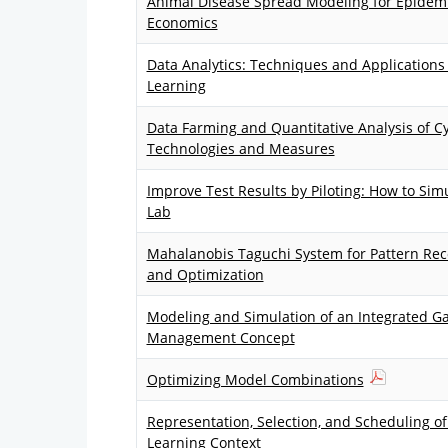
Animal Disease Spread Modeling for Epidemi
Economics
Data Analytics: Techniques and Application
Learning
Data Farming and Quantitative Analysis of C
Technologies and Measures
Improve Test Results by Piloting: How to Simu
Lab
Mahalanobis Taguchi System for Pattern Reco
and Optimization
Modeling and Simulation of an Integrated G
Management Concept
Optimizing Model Combinations
Representation, Selection, and Scheduling of 
Learning Context