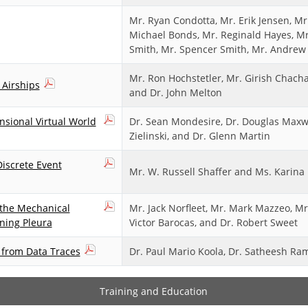
Mr. Ryan Condotta, Mr. Erik Jensen, Mr.
Michael Bonds, Mr. Reginald Hayes, Mr.
Smith, Mr. Spencer Smith, Mr. Andrew 
Mr. Ron Hochstetler, Mr. Girish Chach
 Airships
and Dr. John Melton
sional Virtual World
Dr. Sean Mondesire, Dr. Douglas Maxwe
Zielinski, and Dr. Glenn Martin
iscrete Event
Mr. W. Russell Shaffer and Ms. Karina L
 the Mechanical
Mr. Jack Norfleet, Mr. Mark Mazzeo, Mr.
ining Pleura
Victor Barocas, and Dr. Robert Sweet
n from Data Traces
Dr. Paul Mario Koola, Dr. Satheesh R
Training and Education