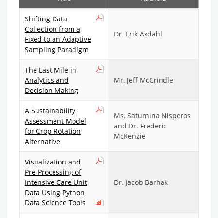
Shifting Data
Collection from a
Dr. Erik Axdahl
Fixed to an Adaptive
Sampling Paradigm
The Last Mile in
Analytics and
Mr. Jeff McCrindle
Decision Making
A Sustainability
Ms. Saturnina Nisperos
Assessment Model
and Dr. Frederic
for Crop Rotation
McKenzie
Alternative
Visualization and
Pre-Processing of
Intensive Care Unit
Dr. Jacob Barhak
Data Using Python
Data Science Tools