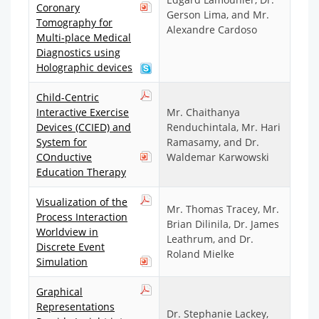
Coronary
Gerson Lima, and Mr.
Tomography for
Alexandre Cardoso
Multi-place Medical
Diagnostics using
Holographic devices
Child-Centric
Interactive Exercise
Mr. Chaithanya
Devices (CCIED) and
Renduchintala, Mr. Hari
System for
Ramasamy, and Dr.
COnductive
Waldemar Karwowski
Education Therapy
Visualization of the
Mr. Thomas Tracey, Mr.
Process Interaction
Brian Dilinila, Dr. James
Worldview in
Leathrum, and Dr.
Discrete Event
Roland Mielke
Simulation
Graphical
Representations
Dr. Stephanie Lackey,