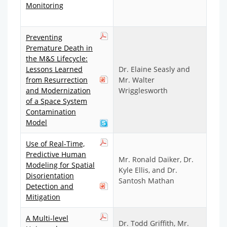
Monitoring
Preventing
Premature Death in
the M&S Lifecycle:
Lessons Learned
Dr. Elaine Seasly and
from Resurrection
Mr. Walter
and Modernization
Wrigglesworth
of a Space System
Contamination
Model
Use of Real-Time,
Predictive Human
Mr. Ronald Daiker, Dr.
Modeling for Spatial
Kyle Ellis, and Dr.
Disorientation
Santosh Mathan
Detection and
Mitigation
A Multi-level
Dr. Todd Griffith, Mr.