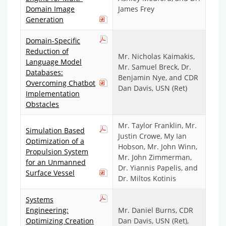
Domain Image
James Frey
Generation
Domain-Specific
Reduction of
Mr. Nicholas Kaimakis,
Language Model
Mr. Samuel Breck, Dr.
Databases:
Benjamin Nye, and CDR
Overcoming Chatbot
Dan Davis, USN (Ret)
Implementation
Obstacles
Mr. Taylor Franklin, Mr.
Simulation Based
Justin Crowe, My Ian
Optimization of a
Hobson, Mr. John Winn,
Propulsion System
Mr. John Zimmerman,
for an Unmanned
Dr. Yiannis Papelis, and
Surface Vessel
Dr. Miltos Kotinis
Systems
Engineering:
Mr. Daniel Burns, CDR
Optimizing Creation
Dan Davis, USN (Ret),