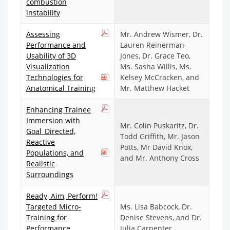
combustion
instability
Assessing
Mr. Andrew Wismer, Dr.
Performance and
Lauren Reinerman-
Usability of 3D
Jones, Dr. Grace Teo,
Visualization
Ms. Sasha Willis, Ms.
Technologies for
Kelsey McCracken, and
Anatomical Training
Mr. Matthew Hacket
Enhancing Trainee
Immersion with
Mr. Colin Puskaritz, Dr.
Goal_Directed,
Todd Griffith, Mr. Jason
Reactive
Potts, Mr David Knox,
Populations, and
and Mr. Anthony Cross
Realistic
Surroundings
Ready, Aim, Perform!
Targeted Micro-
Ms. Lisa Babcock, Dr.
Training for
Denise Stevens, and Dr.
Performance
Julia Carpenter