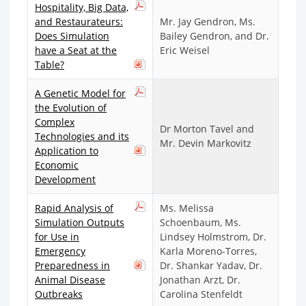
Hospitality, Big Data,
and Restaurateurs:
Mr. Jay Gendron, Ms.
Does Simulation
Bailey Gendron, and Dr.
have a Seat at the
Eric Weisel
Table?
A Genetic Model for
the Evolution of
Complex
Dr Morton Tavel and
Technologies and its
Mr. Devin Markovitz
Application to
Economic
Development
Rapid Analysis of
Ms. Melissa
Simulation Outputs
Schoenbaum, Ms.
for Use in
Lindsey Holmstrom, Dr.
Emergency
Karla Moreno-Torres,
Preparedness in
Dr. Shankar Yadav, Dr.
Animal Disease
Jonathan Arzt, Dr.
Outbreaks
Carolina Stenfeldt