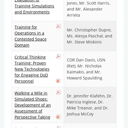
Jones, Mr. Scott Harris,
Training Simulations
and Mr. Alexander
and Environments
Arrieta
Training for
Mr. Christopher Dupre,
Operations in a
Ms. Alesya Paschal, and
Contested Space
Mr. Steve Miskinis
Domain
Critical Thinking
CDR Dan Davis, USN
Training: Proven
(Ret), Mr. Nicholas
New Technologies
Kaimakis, and Mr.
for Engaging DoD
Howard Spaulding
Personnel
Walking a Mile in
Dr. Jennifer Klafehn, Dr.
Simulated Shoes:
Patricia Inglese, Dr.
Development of an
Mike Treanor, and Dr.
Assessment of
Joshua McCoy
Perspective Taking