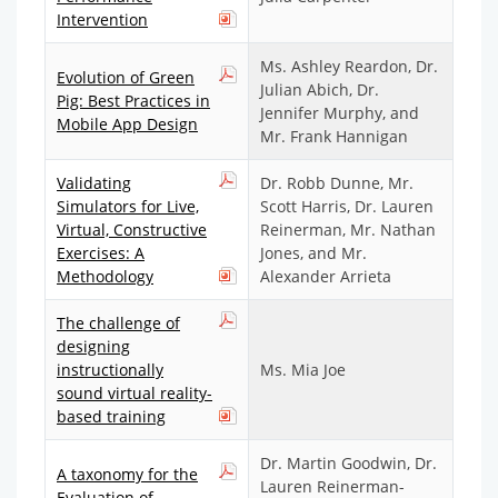
Intervention
Ms. Ashley Reardon, Dr.
Evolution of Green
Julian Abich, Dr.
Pig: Best Practices in
Jennifer Murphy, and
Mobile App Design
Mr. Frank Hannigan
Validating
Dr. Robb Dunne, Mr.
Simulators for Live,
Scott Harris, Dr. Lauren
Virtual, Constructive
Reinerman, Mr. Nathan
Exercises: A
Jones, and Mr.
Methodology
Alexander Arrieta
The challenge of
designing
instructionally
Ms. Mia Joe
sound virtual reality-
based training
Dr. Martin Goodwin, Dr.
A taxonomy for the
Lauren Reinerman-
Evaluation of