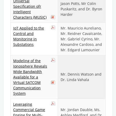
Universal
Jason Potts, Mr Colin
Specification ofr
Puskaritz, and Dr. Byron
Intelligent
Harder
Characters (MUSIC)
IoT Applied to the
Mr. Mauricio Aureliano,
Control and
Mr. Reidner Cavalcante,
Monitoring in
Mr. Gabriel Cyrino, Mr.
Substations
Alexandre Cardoso, and
Mr. Edgard Lamounier
Modeling of the
Ionosphere Reveals
Wide Bandwidth
Mr. Dennis Watson and
Available for a
Dr. Linda Vahala
Virtual SATCOM
Communication
System
Leveraging
Commercial Game
Mr. Jordan Dauble, Ms.
Engine for Multi-
Ashley Medford, and Dr.