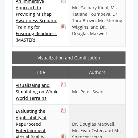
An Immersive
Approach to
Mr. Zachary Kiehl, Ms.
Providing Mishap
Tatiana Toumbeva, Dr.
Awareness Scenario
Tara Brown, Mr. Sterling
Training for
Wiggins, and Dr.
Ensuring Readiness
Douglas Maxwell
(MASTER)
Visualization and Gamification
Title
Authors
Visualizaing and
Simulating on Whole
Mr. Peter Swan
World Terrains
Evaluating the
Applicability of
Repurposed
Dr. Douglas Maxwell,
Entertainment
Mr. Evan Oster, and Mr.
Virtual Reality
Spencer Lynch