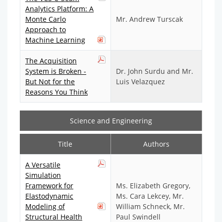
Analytics Platform: A
Monte Carlo
Mr. Andrew Turscak
Approach to
Machine Learning
The Acquisition
System is Broken -
Dr. John Surdu and Mr.
But Not for the
Luis Velazquez
Reasons You Think
Science and Engineering
Title
Authors
A Versatile
Simulation
Framework for
Ms. Elizabeth Gregory,
Elastodynamic
Ms. Cara Lekcey, Mr.
Modeling of
William Schneck, Mr.
Structural Health
Paul Swindell