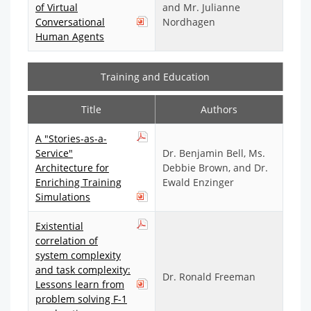
of Virtual
and Mr. Julianne
Conversational
Nordhagen
Human Agents
Training and Education
Title
Authors
A "Stories-as-a-
Service"
Dr. Benjamin Bell, Ms.
Architecture for
Debbie Brown, and Dr.
Enriching Training
Ewald Enzinger
Simulations
Existential
correlation of
system complexity
and task complexity:
Dr. Ronald Freeman
Lessons learn from
problem solving F-1