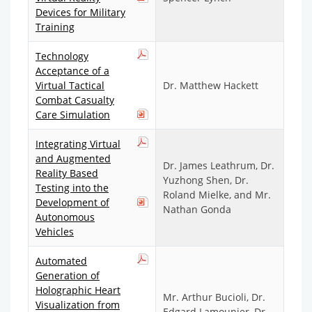
Devices for Military
Training
Technology
Acceptance of a
Virtual Tactical
Dr. Matthew Hackett
Combat Casualty
Care Simulation
Integrating Virtual
and Augmented
Dr. James Leathrum, Dr.
Reality Based
Yuzhong Shen, Dr.
Testing into the
Roland Mielke, and Mr.
Development of
Nathan Gonda
Autonomous
Vehicles
Automated
Generation of
Holographic Heart
Mr. Arthur Bucioli, Dr.
Visualization from
Edgard Lamounier, Dr.