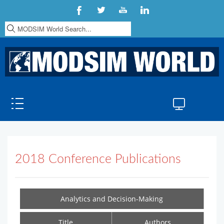
S
e
a
r
c
h
.
.
.
2018 Conference Publications
Analytics and Decision-Making
Title
Authors