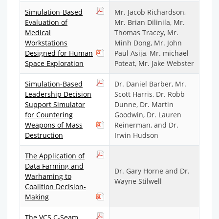
Simulation-Based
Mr. Jacob Richardson,
Evaluation of
Mr. Brian Dilinila, Mr.
Medical
Thomas Tracey, Mr.
Workstations
Minh Dong, Mr. John
Designed for Human
Paul Asija, Mr. michael
Space Exploration
Poteat, Mr. Jake Webster
Simulation-Based
Dr. Daniel Barber, Mr.
Leadership Decision
Scott Harris, Dr. Robb
Support Simulator
Dunne, Dr. Martin
for Countering
Goodwin, Dr. Lauren
Weapons of Mass
Reinerman, and Dr.
Destruction
Irwin Hudson
The Application of
Data Farming and
Dr. Gary Horne and Dr.
Warhaming to
Wayne Stilwell
Coalition Decision-
Making
The VCS C-Seam