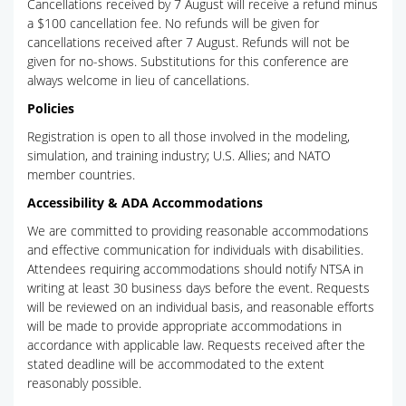
Cancellations received by 7 August will receive a refund minus
a $100 cancellation fee. No refunds will be given for
cancellations received after 7 August. Refunds will not be
given for no-shows. Substitutions for this conference are
always welcome in lieu of cancellations.
Policies
Registration is open to all those involved in the modeling,
simulation, and training industry; U.S. Allies; and NATO
member countries.
Accessibility & ADA Accommodations
We are committed to providing reasonable accommodations
and effective communication for individuals with disabilities.
Attendees requiring accommodations should notify NTSA in
writing at least 30 business days before the event. Requests
will be reviewed on an individual basis, and reasonable efforts
will be made to provide appropriate accommodations in
accordance with applicable law. Requests received after the
stated deadline will be accommodated to the extent
reasonably possible.