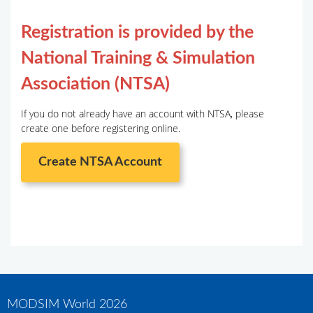
Registration is provided by the
National Training & Simulation
Association (NTSA)
If you do not already have an account with NTSA, please
create one before registering online.
Create NTSA Account
MODSIM World 2026