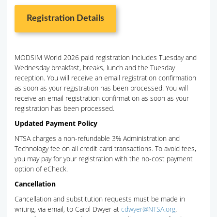
Registration Details
MODSIM World 2026 paid registration includes Tuesday and
Wednesday breakfast, breaks, lunch and the Tuesday
reception. You will receive an email registration confirmation
as soon as your registration has been processed. You will
receive an email registration confirmation as soon as your
registration has been processed.
Updated Payment Policy
NTSA charges a non-refundable 3% Administration and
Technology fee on all credit card transactions. To avoid fees,
you may pay for your registration with the no-cost payment
option of eCheck.
Cancellation
Cancellation and substitution requests must be made in
writing, via email, to Carol Dwyer at
cdwyer@NTSA.org
.